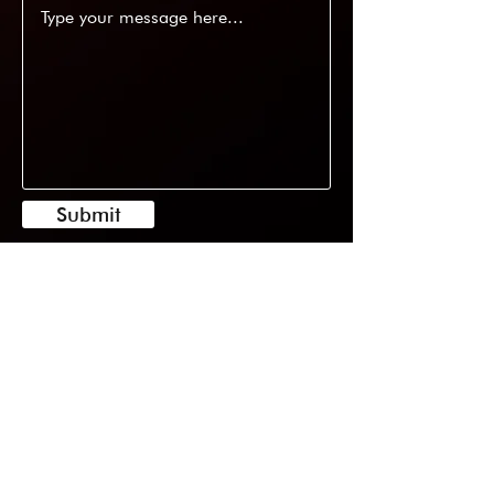
Submit
11/22 Phillips Road, Kogarah NSW
2217
0416255448