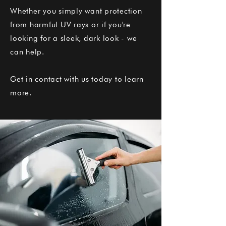
Whether you simply want protection
from harmful UV rays or if you're
looking for a sleek, dark look - we
can help.
Get in contact with us today to learn
more.