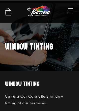
WINDOW TINTING
WINDOW TINTING
Carrera Car Care offers window
tinting at our premises.