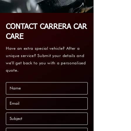
CONTACT CARRERA CAR
CARE
Have an extra special vehicle? After a
unique service? Submit your details and
we'll get back to you with a personalised
quote.