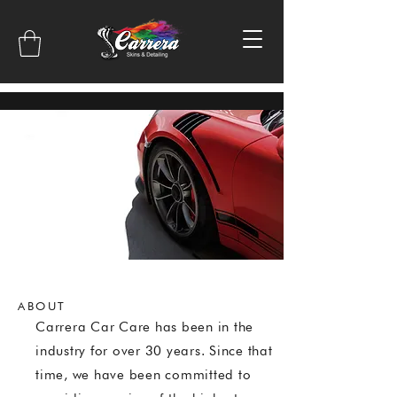
ABOUT
Carrera Car Care has been in the
industry for over 30 years. Since that
time, we have been committed to