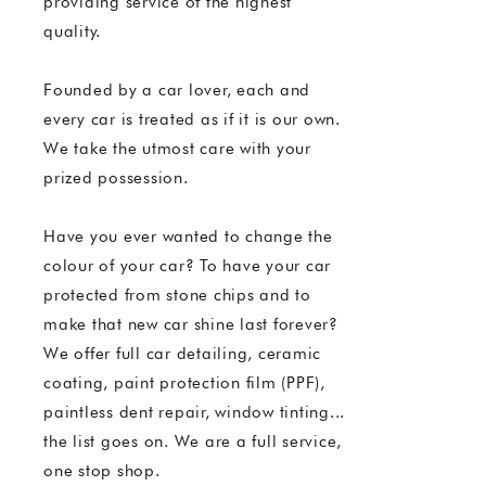
providing service of the highest
quality.
Founded by a car lover, each and
every car is treated as if it is our own.
We take the utmost care with your
prized possession.
Have you ever wanted to change the
colour of your car? To have your car
protected from stone chips and to
make that new car shine last forever?
We offer full car detailing, ceramic
coating, paint protection film (PPF),
paintless dent repair, window tinting...
the list goes on. We are a full service,
one stop shop.