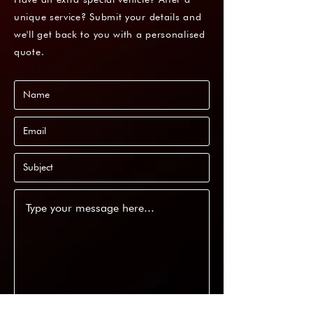
unique service? Submit your details and
we'll get back to you with a personalised
quote.