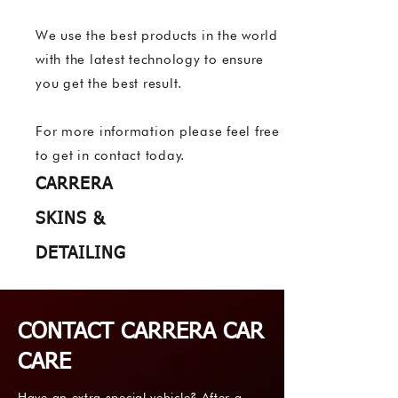
We use the best products in the world
with the latest technology to ensure
you get the best result.
For more information please feel free
to get in contact today.
CARRERA
SKINS &
DETAILING
CONTACT CARRERA CAR
CARE
Have an extra special vehicle? After a