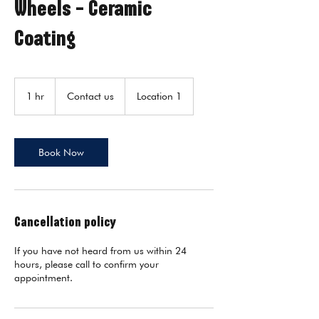
Wheels - Ceramic
Coating
Contact
us
1 hr
1
Contact us
Location 1
h
Book Now
Cancellation policy
If you have not heard from us within 24
hours, please call to confirm your
appointment.