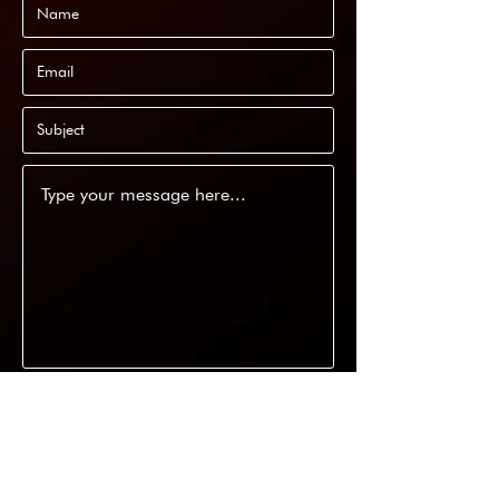
Submit
11/22 Phillips Road, Kogarah NSW