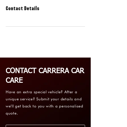
Contact Details
CONTACT CARRERA CAR
CARE
Have an extra special vehicle? After a
unique service? Submit your details and
we'll get back to you with a personalised
quote.