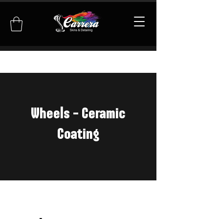
Wheels - Ceramic
Coating